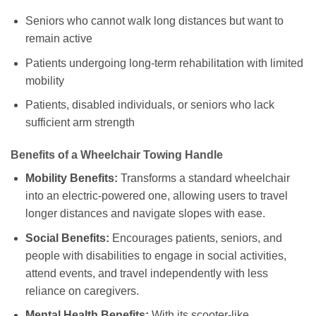
Seniors who cannot walk long distances but want to
remain active
Patients undergoing long-term rehabilitation with limited
mobility
Patients, disabled individuals, or seniors who lack
sufficient arm strength
Benefits of a Wheelchair Towing Handle
Mobility Benefits:
Transforms a standard wheelchair
into an electric-powered one, allowing users to travel
longer distances and navigate slopes with ease.
Social Benefits:
Encourages patients, seniors, and
people with disabilities to engage in social activities,
attend events, and travel independently with less
reliance on caregivers.
Mental Health Benefits:
With its scooter-like