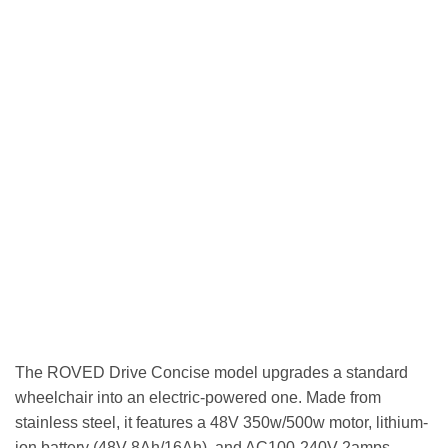
The ROVED Drive Concise model upgrades a standard
wheelchair into an electric-powered one. Made from
stainless steel, it features a 48V 350w/500w motor, lithium-
ion battery (48V 8Ah/16Ah), and AC100-240V 2amps