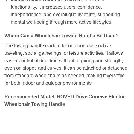
functionality, it increases users’ confidence,
independence, and overall quality of life, supporting
mental well-being through more active lifestyles.
Where Can a Wheelchair Towing Handle Be Used?
The towing handle is ideal for outdoor use, such as
traveling, social gatherings, or leisure activities. It allows
easier control of direction without requiring arm strength,
even on slopes and curves. It can be attached or detached
from standard wheelchairs as needed, making it versatile
for both indoor and outdoor environments.
Recommended Model: ROVED Drive Concise Electric
Wheelchair Towing Handle