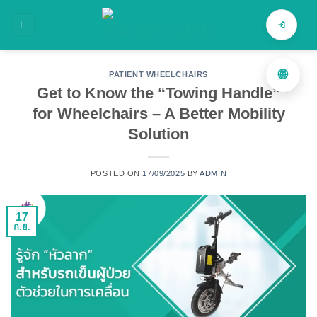
ข้าม
ไป
ค้นหาสินค้า
ยัง
เนื้อหา
🌐
PATIENT WHEELCHAIRS
Get to Know the “Towing Handle”
for Wheelchairs – A Better Mobility
Solution
POSTED ON
17/09/2025
BY
ADMIN
17
ก.ย.