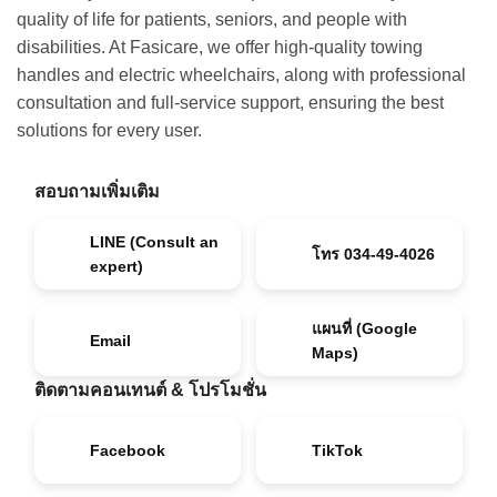
quality of life for patients, seniors, and people with
disabilities. At Fasicare, we offer high-quality towing
handles and electric wheelchairs, along with professional
consultation and full-service support, ensuring the best
solutions for every user.
สอบถามเพิ่มเติม
LINE (Consult an
โทร 034-49-4026
expert)
แผนที่ (Google
Email
Maps)
ติดตามคอนเทนต์ & โปรโมชั่น
Facebook
TikTok