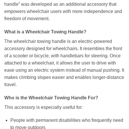
handle” was developed as an additional accessory that
empowers wheelchair users with more independence and
freedom of movement.
What is a Wheelchair Towing Handle?
The wheelchair towing handle is an electric-powered
accessory designed for wheelchairs. It resembles the front
of a scooter or bicycle, with handlebars for steering. Once
attached to a wheelchair, it allows the user to drive with
ease using an electric system instead of manual pushing. It
makes climbing slopes easier and enables longer-distance
travel.
Who is the Wheelchair Towing Handle For?
This accessory is especially useful for:
People with permanent disabilities who frequently need
to move outdoors