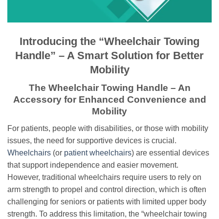
Introducing the “Wheelchair Towing
Handle” – A Smart Solution for Better
Mobility
The Wheelchair Towing Handle – An
Accessory for Enhanced Convenience and
Mobility
For patients, people with disabilities, or those with mobility
issues, the need for supportive devices is crucial.
Wheelchairs
(or
patient wheelchairs
) are essential devices
that support independence and easier movement.
However, traditional wheelchairs require users to rely on
arm strength to propel and control direction, which is often
challenging for seniors or patients with limited upper body
strength. To address this limitation, the “wheelchair towing