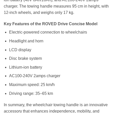
charger. The towing handle measures 95 cm in height, with
12-inch wheels, and weighs only 17 kg.
Key Features of the ROVED Drive Concise Model
Electric-powered connection to wheelchairs
Headlight and horn
LCD display
Disc brake system
Lithium-ion battery
AC100-240V 2amps charger
Maximum speed: 25 km/h
Driving range: 35–65 km
In summary, the wheelchair towing handle is an innovative
accessory that enhances independence, mobility, and