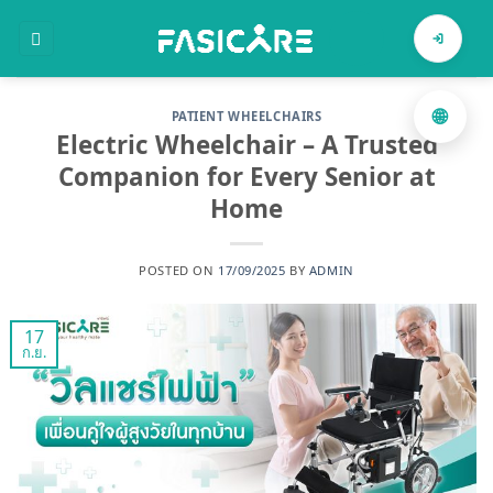
ข้าม
ไป
ค้นหาสินค้า
ยัง
เนื้อหา
🌐
PATIENT WHEELCHAIRS
Electric Wheelchair – A Trusted
Companion for Every Senior at
Home
POSTED ON
17/09/2025
BY
ADMIN
17
ก.ย.