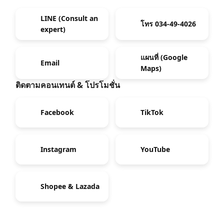
LINE (Consult an
โทร 034-49-4026
expert)
แผนที่ (Google
Email
Maps)
ติดตามคอนเทนต์ & โปรโมชั่น
Facebook
TikTok
Instagram
YouTube
Shopee & Lazada