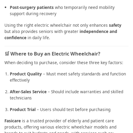
Post-surgery patients
who temporarily need mobility
support during recovery
Using the right electric wheelchair not only enhances
safety
but also provides seniors with greater
independence and
confidence
in daily life.
🛒 Where to Buy an Electric Wheelchair?
When deciding to purchase, consider these three key factors:
Product Quality
– Must meet safety standards and function
effectively
After-Sales Service
– Should include warranties and skilled
technicians
Product Trial
– Users should test before purchasing
Fasicare
is a trusted provider of elderly and patient care
products, offering various electric wheelchair models and