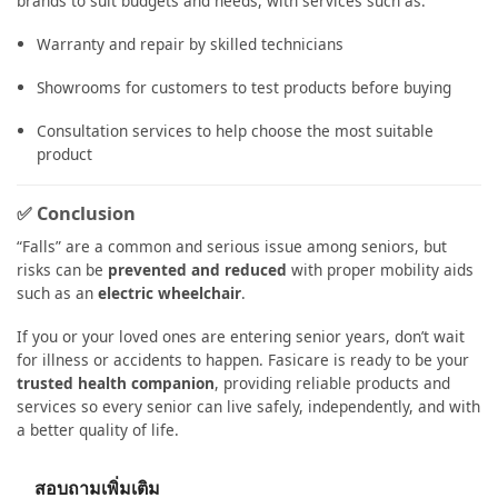
brands to suit budgets and needs, with services such as:
Warranty and repair by skilled technicians
Showrooms for customers to test products before buying
Consultation services to help choose the most suitable
product
✅ Conclusion
“Falls” are a common and serious issue among seniors, but
risks can be
prevented and reduced
with proper mobility aids
such as an
electric wheelchair
.
If you or your loved ones are entering senior years, don’t wait
for illness or accidents to happen. Fasicare is ready to be your
trusted health companion
, providing reliable products and
services so every senior can live safely, independently, and with
a better quality of life.
สอบถามเพิ่มเติม