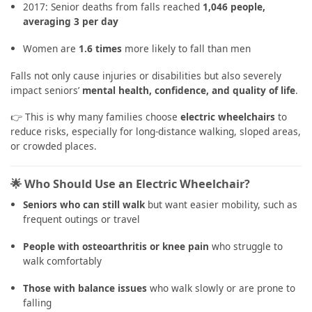
2017: Senior deaths from falls reached
1,046 people,
averaging 3 per day
Women are
1.6 times
more likely to fall than men
Falls not only cause injuries or disabilities but also severely
impact seniors’
mental health, confidence, and quality of life
.
👉 This is why many families choose
electric wheelchairs
to
reduce risks, especially for long-distance walking, sloped areas,
or crowded places.
🌟 Who Should Use an Electric Wheelchair?
Seniors who can still walk
but want easier mobility, such as
frequent outings or travel
People with osteoarthritis or knee pain
who struggle to
walk comfortably
Those with balance issues
who walk slowly or are prone to
falling