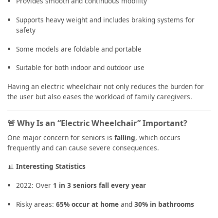
Provides smooth and continuous mobility
Supports heavy weight and includes braking systems for
safety
Some models are foldable and portable
Suitable for both indoor and outdoor use
Having an electric wheelchair not only reduces the burden for
the user but also eases the workload of family caregivers.
🚨 Why Is an “Electric Wheelchair” Important?
One major concern for seniors is
falling
, which occurs
frequently and can cause severe consequences.
📊
Interesting Statistics
2022: Over
1 in 3 seniors fall every year
Risky areas:
65% occur at home
and
30% in bathrooms