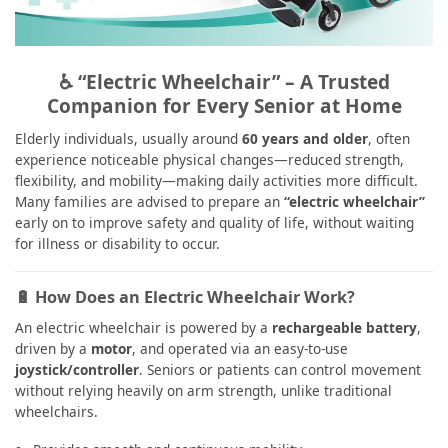
♿ “Electric Wheelchair” – A Trusted
Companion for Every Senior at Home
Elderly individuals, usually around
60 years and older
, often
experience noticeable physical changes—reduced strength,
flexibility, and mobility—making daily activities more difficult.
Many families are advised to prepare an
“electric wheelchair”
early on to improve safety and quality of life, without waiting
for illness or disability to occur.
🔋 How Does an Electric Wheelchair Work?
An electric wheelchair is powered by a
rechargeable battery
,
driven by a
motor
, and operated via an easy-to-use
joystick/controller
. Seniors or patients can control movement
without relying heavily on arm strength, unlike traditional
wheelchairs.